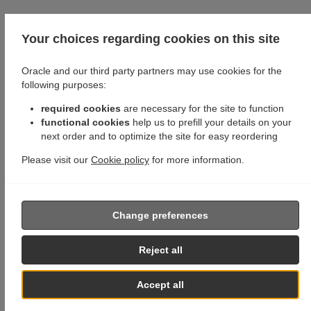
Your choices regarding cookies on this site
Oracle and our third party partners may use cookies for the
following purposes:
required cookies
are necessary for the site to function
functional cookies
help us to prefill your details on your
next order and to optimize the site for easy reordering
Please visit our
Cookie policy
for more information.
Change preferences
Reject all
Accept all