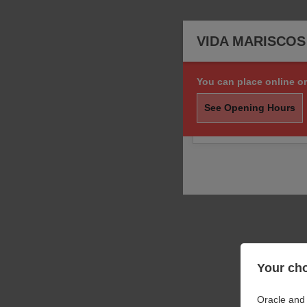
VIDA MARISCO
You can place online or
Sorry, we are not taki
order.
See Opening Hours
You may still call us f
Your cho
Oracle and 