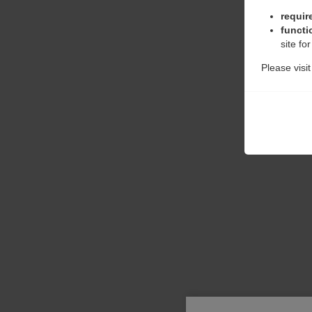
requir
functi
site fo
Please visi