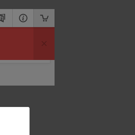
vailable to take your