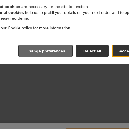
ed cookies
are necessary for the site to function
onal cookies
help us to prefill your details on your next order and to o
r easy reordering
t our
Cookie policy
for more information.
Change preferences
Reject all
Accep