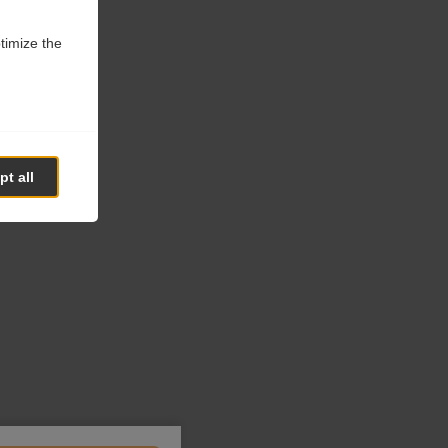
ptimize the
t all