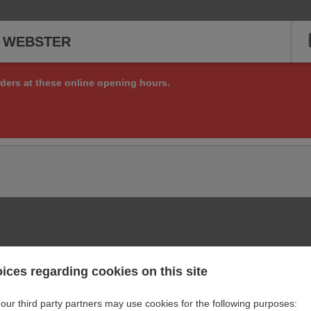
S WEBSTER
ders at these online opening hours.
ng online orders right now, but check back soon to see if we are a
or other matters at:
+1 281 661 6558
ices regarding cookies on this site
our third party partners may use cookies for the following purposes: