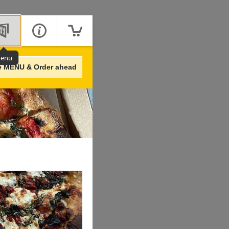
enu
e MENU & Order ahead