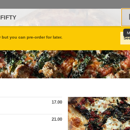
 FIFTY
M
but you can pre-order for later.
Se
17.00
21.00