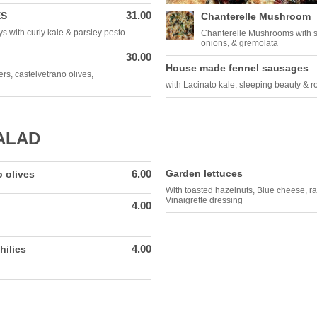
31.00
ES
Chanterelle Mushroom
 with curly kale & parsley pesto
Chanterelle Mushrooms with sp
onions, & gremolata
30.00
House made fennel sausages
rs, castelvetrano olives,
with Lacinato kale, sleeping beauty & r
ALAD
6.00
Garden lettuces
 olives
With toasted hazelnuts, Blue cheese, r
Vinaigrette dressing
4.00
4.00
hilies