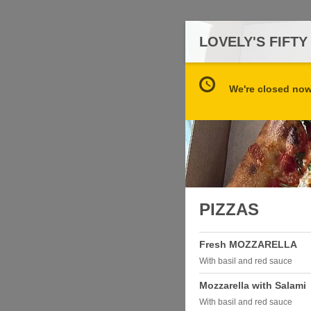
LOVELY'S FIFTY
We're closed now 
PIZZAS
Fresh MOZZARELLA
With basil and red sauce
Mozzarella with Salami
With basil and red sauce