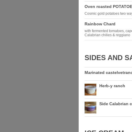
Oven roasted POTATO
Cosmic gold potatoes two ways
Rainbow Chard
with fermented tomatoes, cape
Calabrian chilies & reggiano
SIDES AND S
Marinated castelvetrano
Herb-y ranch
Side Calabrian c