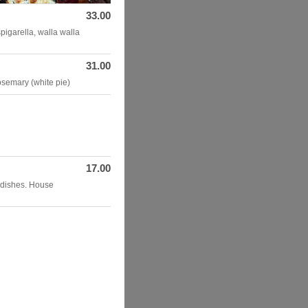
33.00
igarella, walla walla
31.00
osemary (white pie)
17.00
adishes. House