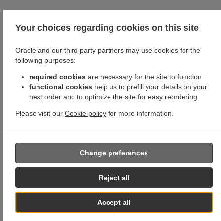
Your choices regarding cookies on this site
Oracle and our third party partners may use cookies for the
following purposes:
required cookies
are necessary for the site to function
functional cookies
help us to prefill your details on your
next order and to optimize the site for easy reordering
Please visit our
Cookie policy
for more information.
Change preferences
Reject all
Accept all