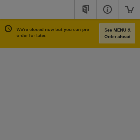
We're closed now but you can pre-
See MENU &
order for later.
Order ahead