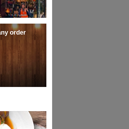
any order