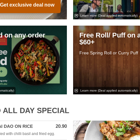
Get exclusive deal now
Learn more
(Deal applied automatically)
ed on any order
Free Roll/ Puff on 
$60+
Free Spring Roll or Curry Puff
matically)
Learn more
(Deal applied automatically)
 ALL DAY SPECIAL
20.90
AI DAO ON RICE
ed with chilli basil and fried egg.