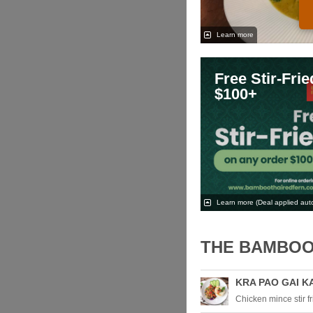
Learn more
Free Stir-Fri
$100+
Learn more
(Deal applied auto
THE BAMBOO
KRA PAO GAI K
Chicken mince stir fri