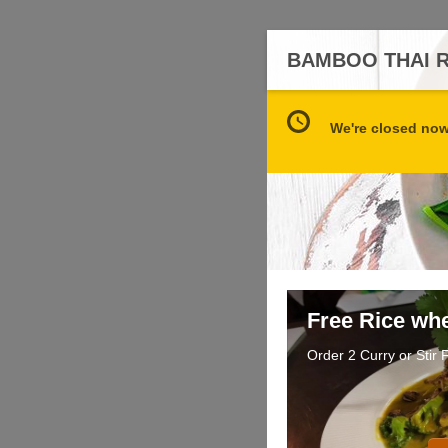
BAMBOO THAI 
We're closed now 
Free Rice wh
Order 2 Curry or Stir