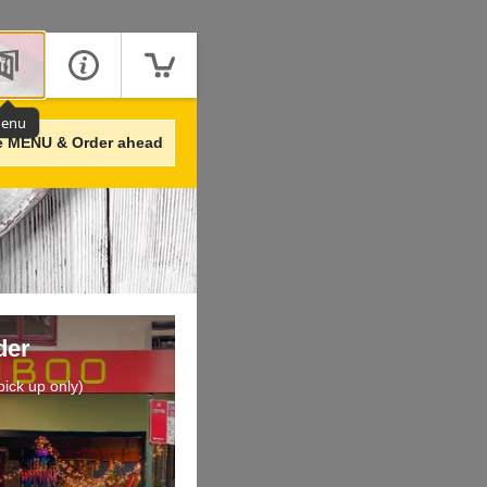
enu
e MENU & Order ahead
der
ick up only)