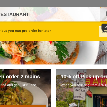
RESTAURANT
M
but you can pre-order for later.
Se
en order 2 mains
10% off Pick up or
 Fried and get FREE Rice
When you ordering from $70 (p