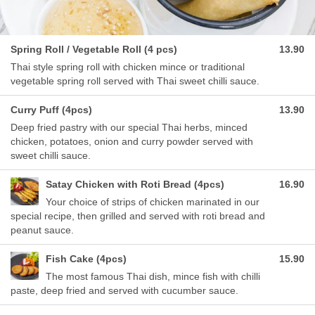
Spring Roll / Vegetable Roll (4 pcs)
13.90
Thai style spring roll with chicken mince or traditional
vegetable spring roll served with Thai sweet chilli sauce.
Curry Puff (4pcs)
13.90
Deep fried pastry with our special Thai herbs, minced
chicken, potatoes, onion and curry powder served with
sweet chilli sauce.
Satay Chicken with Roti Bread (4pcs)
16.90
Your choice of strips of chicken marinated in our
special recipe, then grilled and served with roti bread and
peanut sauce.
Fish Cake (4pcs)
15.90
The most famous Thai dish, mince fish with chilli
paste, deep fried and served with cucumber sauce.