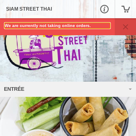
SIAM STREET THAI
We are currently not taking online orders.
ENTRÉE