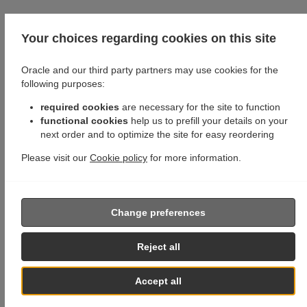
Your choices regarding cookies on this site
Oracle and our third party partners may use cookies for the
following purposes:
required cookies
are necessary for the site to function
functional cookies
help us to prefill your details on your
next order and to optimize the site for easy reordering
Please visit our
Cookie policy
for more information.
Change preferences
Reject all
Accept all