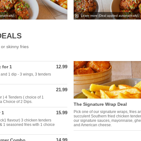
matically)
Learn more
(Deal applied automatically)
DEALS
or skinny fries
12.99
 for 1
and 1 dip - 3 wings, 3 tenders
21.99
 ) 4 Tenders ( choice of 1
a Choice of 2 Dips.
The Signature Wrap Deal
Pick one of our signature wraps, fries 
15.99
 1
succulent Southern fried chicken tende
ick1 flavour) 3 chicken tenders
our signature sauces, mayonnaise, gher
 & 1 seasoned fries with 1 choice
and American cheese.
14.99
urger Combo