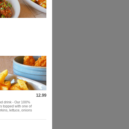
12.99
and drink - Our 100%
rs topped with one of
kins, lettuce, onions