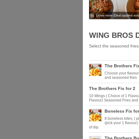
Learn more
(Deal applied auto
WING BROS 
Select the seasoned fries 
The Brothers Fix
Choose your flavour 
and seasoned fries
The Brothers Fix for 2
10 Wings ( Choice of 1 Flavour
Flavour) Seasoned Fries and 
Boneless Fix for
8 boneless bites, ( p
(pick your 1 flavour)
of dip.
The Brothers B