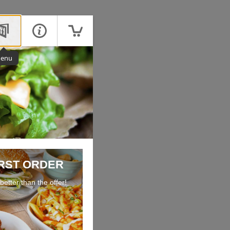
enu
IRST ORDER
etter than the offer!