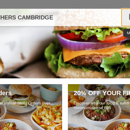
THERS CAMBRIDGE
M
ders
20% OFF YOUR F
fers/meal deals Orders over
Discover why our food is even b
minimum spend £25