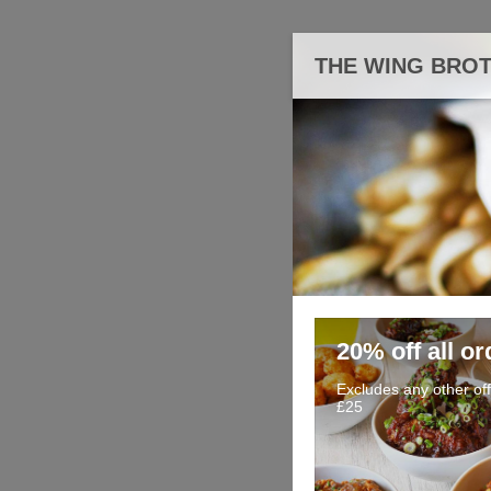
THE WING BRO
20% off all or
Excludes any other of
£25