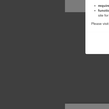
requir
functi
site fo
Please visi