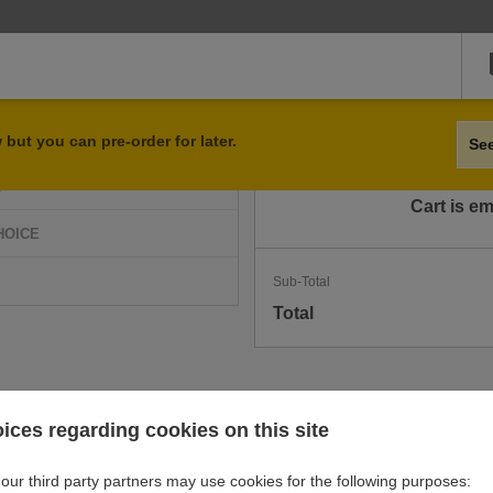
Qty
Item
but you can pre-order for later.
Se
D
Cart is e
HOICE
Sub-Total
Total
ices regarding cookies on this site
our third party partners may use cookies for the following purposes: