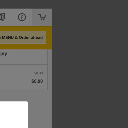
Price
e MENU & Order ahead
mpty
$0.00
$0.00