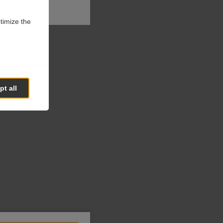
ptimize the
t all