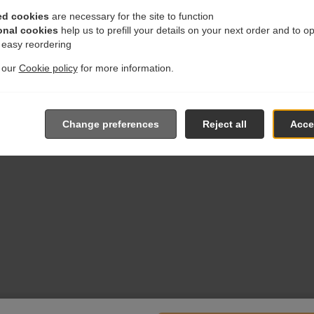
ed cookies
are necessary for the site to function
onal cookies
help us to prefill your details on your next order and to o
r easy reordering
t our
Cookie policy
for more information.
Change preferences
Reject all
Accep