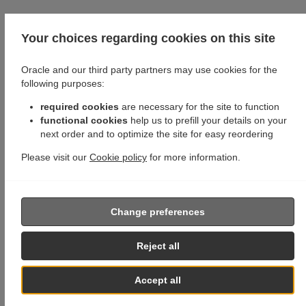
Your choices regarding cookies on this site
Oracle and our third party partners may use cookies for the
following purposes:
required cookies
are necessary for the site to function
functional cookies
help us to prefill your details on your
next order and to optimize the site for easy reordering
Please visit our
Cookie policy
for more information.
Change preferences
Reject all
Accept all