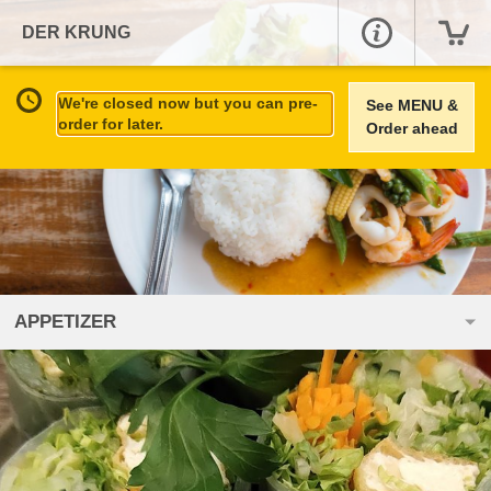
DER KRUNG
We're closed now but you can pre-
See MENU &
order for later.
Order ahead
APPETIZER