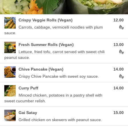
Crispy Veggie Rolls (Vegan)
12.00
Aller
Carrots, cabbage, vermicelli noodles with plum
sauce.
Fresh Summer Rolls (Vegan)
13.00
Aller
Lettuce, fried tofu, carrot served with sweet chili
peanut sauce.
Chive Pancake (Vegan)
14.00
Aller
Crispy Chive Pancake with sweet soy sauce.
Curry Puff
14.00
Minced chicken, potatoes in a pastry shell with
sweet cucumber relish.
Gai Satay
15.00
Grilled chicken on skewers with peanut sauce.