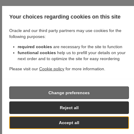
Your choices regarding cookies on this site
Oracle and our third party partners may use cookies for the
following purposes:
required cookies
are necessary for the site to function
functional cookies
help us to prefill your details on your
next order and to optimize the site for easy reordering
Please visit our
Cookie policy
for more information.
Change preferences
Reject all
Accept all