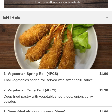
Learn more
(Deal applied automatically)
ENTREE
1. Vegetarian Spring Roll (4PCS)
11.90
Thai vegetables spring roll served with sweet chilli sauce.
2. Vegetarian Curry Puff (4PCS)
11.90
Deep fried pastry with vegetables, potatoes, onion, curry
powder.
3. Deep fried chicken wonton (4pcs)
11.90