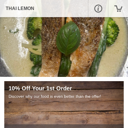
THAI LEMON
10% Off Your 1st Order
Discover why our food is even better than the offer!