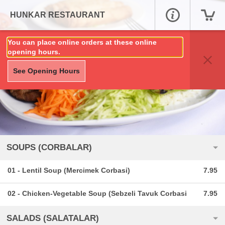
HUNKAR RESTAURANT
You can place online orders at these online
opening hours.
See Opening Hours
SOUPS (CORBALAR)
01 - Lentil Soup (Mercimek Corbasi)
7.95
02 - Chicken-Vegetable Soup (Sebzeli Tavuk Corbasi
7.95
SALADS (SALATALAR)