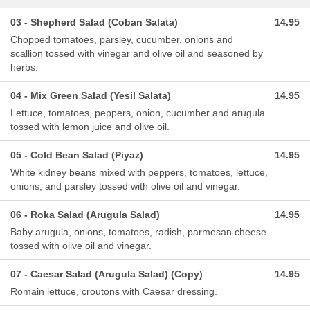
03 - Shepherd Salad (Coban Salata)
14.95
Chopped tomatoes, parsley, cucumber, onions and
scallion tossed with vinegar and olive oil and seasoned by
herbs.
04 - Mix Green Salad (Yesil Salata)
14.95
Lettuce, tomatoes, peppers, onion, cucumber and arugula
tossed with lemon juice and olive oil.
05 - Cold Bean Salad (Piyaz)
14.95
White kidney beans mixed with peppers, tomatoes, lettuce,
onions, and parsley tossed with olive oil and vinegar.
06 - Roka Salad (Arugula Salad)
14.95
Baby arugula, onions, tomatoes, radish, parmesan cheese
tossed with olive oil and vinegar.
07 - Caesar Salad (Arugula Salad) (Copy)
14.95
Romain lettuce, croutons with Caesar dressing.