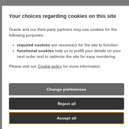
Your choices regarding cookies on this site
Oracle and our third party partners may use cookies for the
following purposes:
required cookies
are necessary for the site to function
functional cookies
help us to prefill your details on your
next order and to optimize the site for easy reordering
Please visit our
Cookie policy
for more information.
Change preferences
Reject all
Accept all