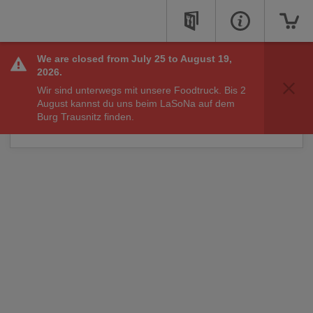
We are closed from July 25 to August 19,
Sorry, we are not taking online orders right now, but
2026.
check back soon to see if we are available to take your
Wir sind unterwegs mit unsere Foodtruck. Bis 2
order.
August kannst du uns beim LaSoNa auf dem
You may still call us for other matters at:
Burg Trausnitz finden.
+49 871
34099185