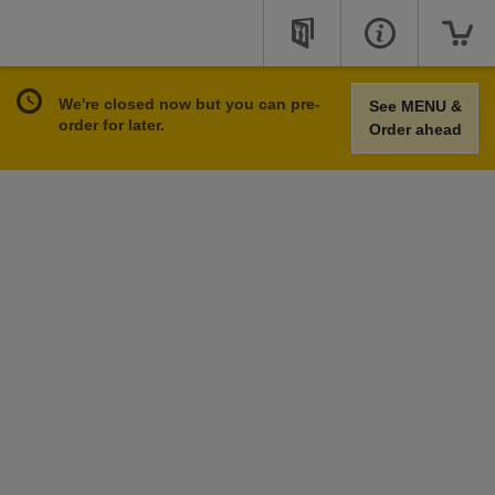
We're closed now but you can pre-
See MENU &
order for later.
Order ahead