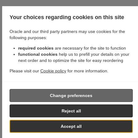
Your choices regarding cookies on this site
Oracle and our third party partners may use cookies for the
following purposes:
required cookies
are necessary for the site to function
functional cookies
help us to prefill your details on your
next order and to optimize the site for easy reordering
Please visit our
Cookie policy
for more information.
Change preferences
Reject all
Accept all