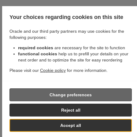
Your choices regarding cookies on this site
Oracle and our third party partners may use cookies for the
following purposes:
required cookies
are necessary for the site to function
functional cookies
help us to prefill your details on your
next order and to optimize the site for easy reordering
Please visit our
Cookie policy
for more information.
Change preferences
Reject all
Accept all