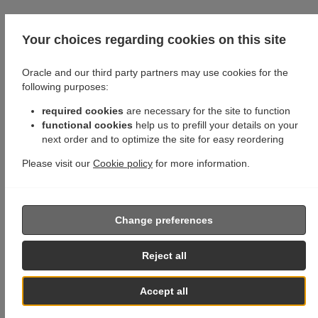
Your choices regarding cookies on this site
Oracle and our third party partners may use cookies for the
following purposes:
required cookies
are necessary for the site to function
functional cookies
help us to prefill your details on your
next order and to optimize the site for easy reordering
Please visit our
Cookie policy
for more information.
Change preferences
Reject all
Accept all