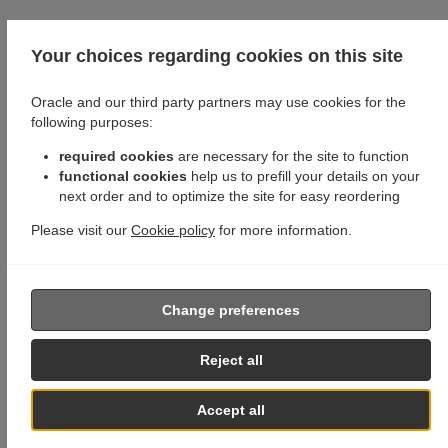
Your choices regarding cookies on this site
Oracle and our third party partners may use cookies for the
following purposes:
required cookies
are necessary for the site to function
functional cookies
help us to prefill your details on your
next order and to optimize the site for easy reordering
Please visit our
Cookie policy
for more information.
Change preferences
Reject all
Accept all