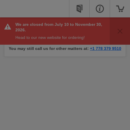
We are closed from July 10 to November 30,
Sorry, we are not taking online orders right now, but
2026.
check back soon to see if we are available to take your
Head to our new website for ordering!
order.
You may still call us for other matters at:
+1 778 379 9510