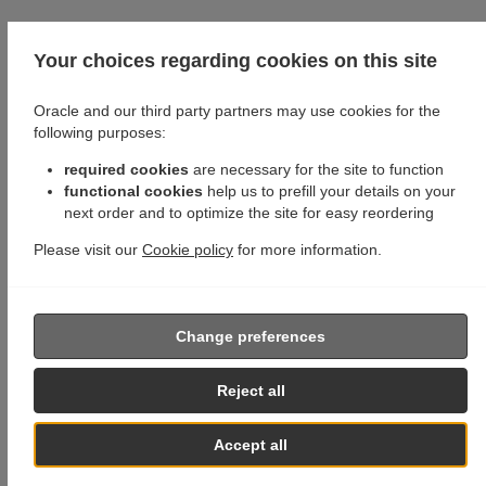
Your choices regarding cookies on this site
Oracle and our third party partners may use cookies for the
following purposes:
required cookies
are necessary for the site to function
functional cookies
help us to prefill your details on your
next order and to optimize the site for easy reordering
Please visit our
Cookie policy
for more information.
Change preferences
Reject all
Accept all