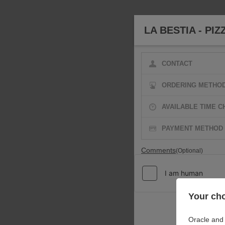
LA BESTIA - PIZ
CONTACT
ORDERING METHO
AVAILABLE TIME C
PAYMENT METHOD
Comments
(Optional)
Your cho
Oracle and 