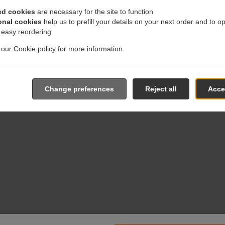
ed cookies
are necessary for the site to function
onal cookies
help us to prefill your details on your next order and to o
r easy reordering
t our
Cookie policy
for more information.
Change preferences
Reject all
Accep