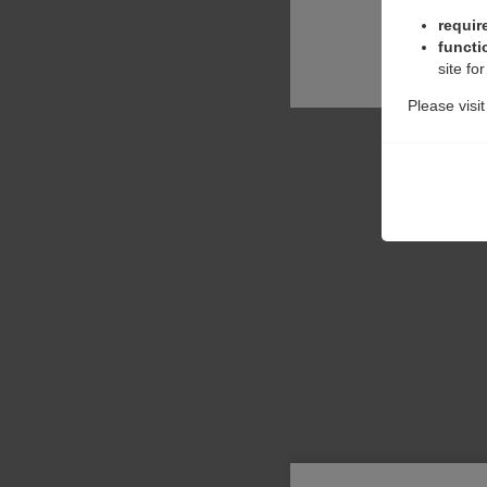
requir
functi
site fo
Please visi