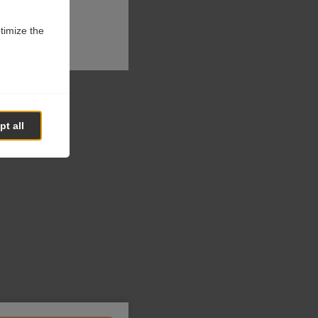
ptimize the
t all