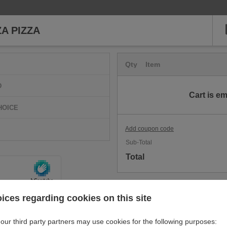
ZA PIZZA
Qty
Item
D
Cart is e
HOICE
Add coupon code
Sub-Total
Total
ices regarding cookies on this site
our third party partners may use cookies for the following purposes: