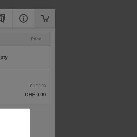
Price
mpty
CHF 0.00
CHF 0.00