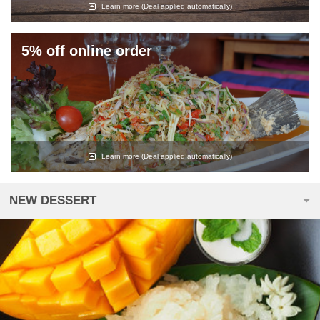
Learn more
(Deal applied automatically)
5% off online order
Learn more
(Deal applied automatically)
NEW DESSERT