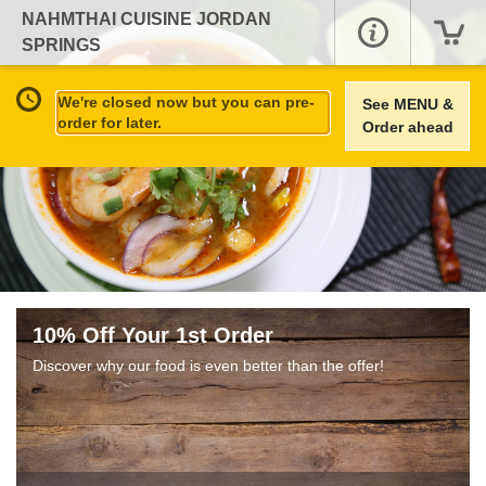
NAHMTHAI CUISINE JORDAN
SPRINGS
We're closed now but you can pre-
See MENU &
order for later.
Order ahead
10% Off Your 1st Order
Discover why our food is even better than the offer!