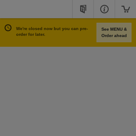
We're closed now but you can pre-
See MENU &
order for later.
Order ahead