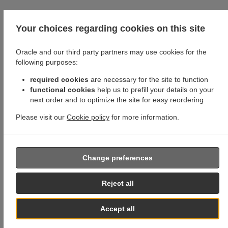
Your choices regarding cookies on this site
Oracle and our third party partners may use cookies for the
following purposes:
required cookies
are necessary for the site to function
functional cookies
help us to prefill your details on your
next order and to optimize the site for easy reordering
Please visit our
Cookie policy
for more information.
Change preferences
Reject all
Accept all