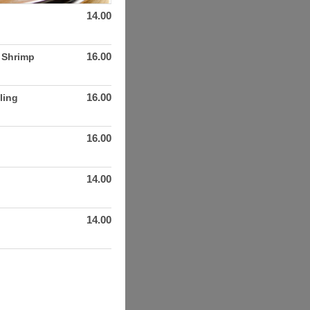
14.00
16.00
. Shrimp
16.00
ling
16.00
14.00
14.00