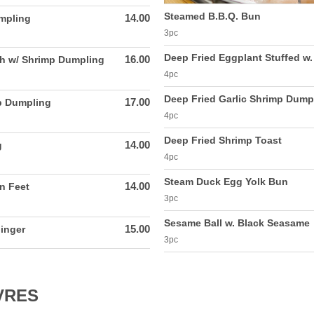
Steamed B.B.Q. Bun
14.00
mpling
3pc
Deep Fried Eggplant Stuffed w
16.00
h w/ Shrimp Dumpling
4pc
Deep Fried Garlic Shrimp Dump
17.00
p Dumpling
4pc
Deep Fried Shrimp Toast
14.00
g
4pc
Steam Duck Egg Yolk Bun
14.00
n Feet
3pc
Sesame Ball w. Black Seasame
15.00
inger
3pc
VRES