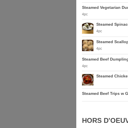
Steamed Vegetarian Du
4pc
Steamed Spinac
4pc
Steamed Scallo
4pc
Steamed Beef Dumplin
4pc
Steamed Chicke
Steamed Beef Trips w G
HORS D'OEU