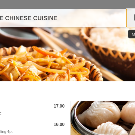
E CHINESE CUISINE
M
17.00
c
16.00
ling 4pc