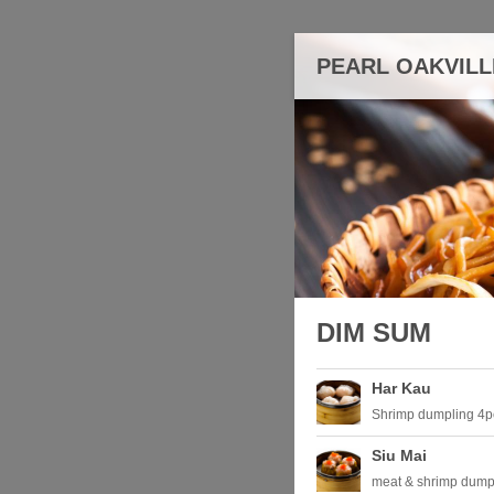
PEARL OAKVILL
DIM SUM
Har Kau
Shrimp dumpling 4p
Siu Mai
meat & shrimp dump