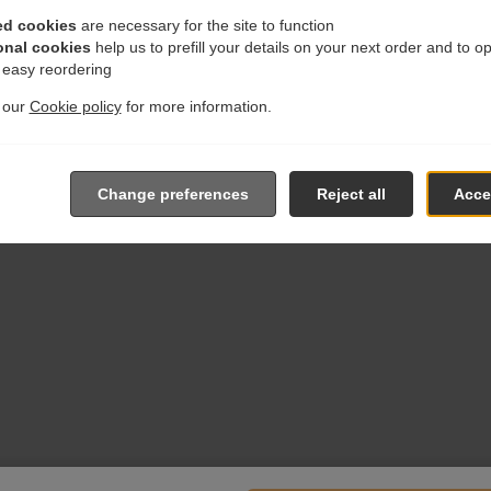
ed cookies
are necessary for the site to function
onal cookies
help us to prefill your details on your next order and to o
r easy reordering
t our
Cookie policy
for more information.
Change preferences
Reject all
Accep