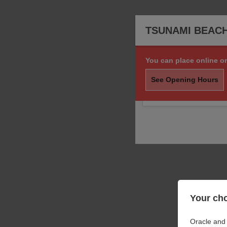
TSUNAMI BEAC
You can place online or
Sorry, we are not taki
order.
See Opening Hours
You may still call us f
Your cho
Oracle and 