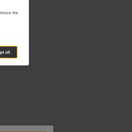
ptimize the
t all