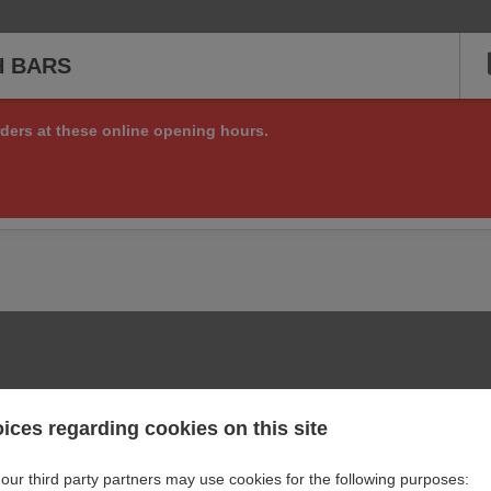
H BARS
ders at these online opening hours.
ng online orders right now, but check back soon to see if we are a
or other matters at:
+44 7535 933583
ices regarding cookies on this site
our third party partners may use cookies for the following purposes: