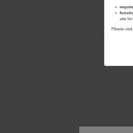
requir
functi
site fo
Please visi