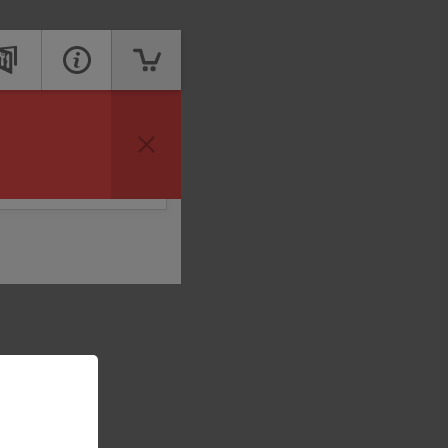
vailable to take your