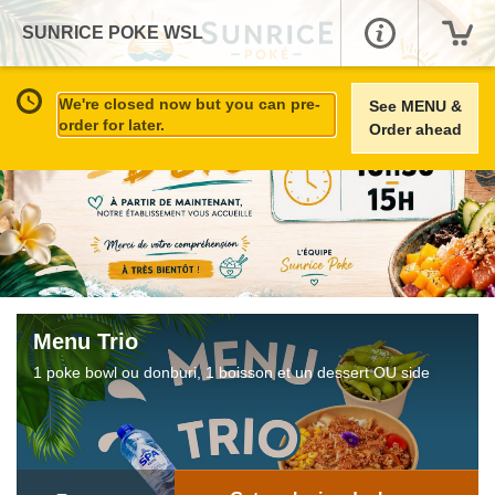
SUNRICE POKE WSL
We're closed now but you can pre-
See MENU &
order for later.
Order ahead
Menu Trio
1 poke bowl ou donburi, 1 boisson et un dessert OU side