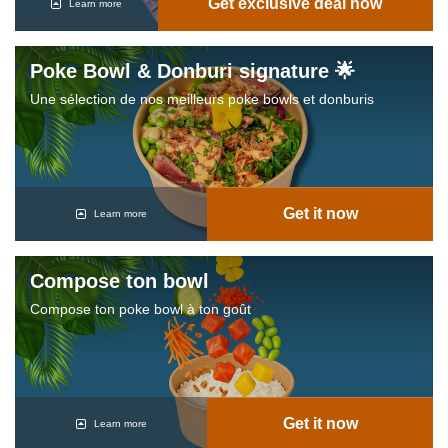
Get exclusive deal now
Learn more
Poke Bowl & Donburi signature 🌟
Une sélection de nos meilleurs poke bowls et donburis
Get it now
Learn more
Compose ton bowl
Compose ton poke bowl à ton goût
Get it now
Learn more