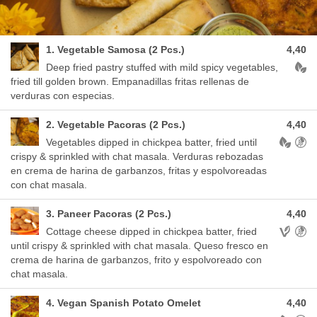
1. Vegetable Samosa (2 Pcs.)
4,40
Aller
Deep fried pastry stuffed with mild spicy vegetables,
fried till golden brown. Empanadillas fritas rellenas de
verduras con especias.
2. Vegetable Pacoras (2 Pcs.)
4,40
Allergen
Vegetables dipped in chickpea batter, fried until
crispy & sprinkled with chat masala. Verduras rebozadas
en crema de harina de garbanzos, fritas y espolvoreadas
con chat masala.
3. Paneer Pacoras (2 Pcs.)
4,40
Allergens
Cottage cheese dipped in chickpea batter, fried
until crispy & sprinkled with chat masala. Queso fresco en
crema de harina de garbanzos, frito y espolvoreado con
chat masala.
4. Vegan Spanish Potato Omelet
4,40