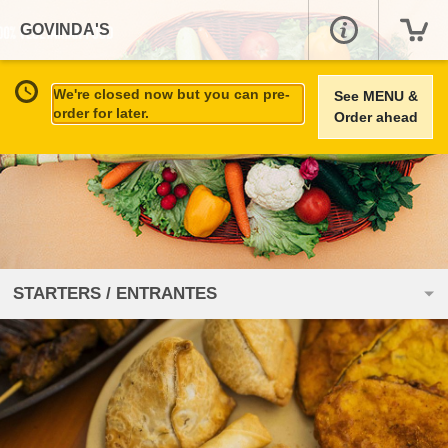
GOVINDA'S
We're closed now but you can pre-
See MENU &
order for later.
Order ahead
STARTERS / ENTRANTES