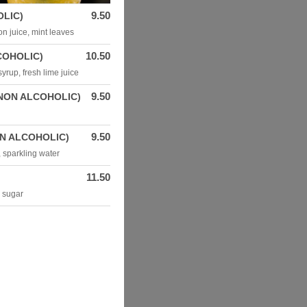
9.50
LIC)
n juice, mint leaves
10.50
COHOLIC)
yrup, fresh lime juice
9.50
NON ALCOHOLIC)
9.50
N ALCOHOLIC)
, sparkling water
11.50
e sugar