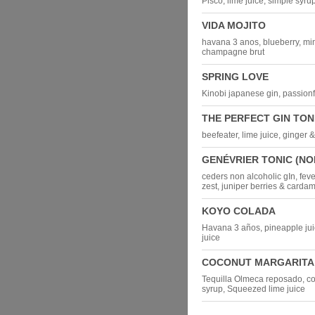
Pisco, lime juice, simple syru
VIDA MOJITO
havana 3 anos, blueberry, min
champagne brut
SPRING LOVE
Kinobi japanese gin, passionfru
THE PERFECT GIN TON
beefeater, lime juice, ginger 
GENÉVRIER TONIC (NO
ceders non alcoholic gIn, feve
zest, juniper berries & card
KOYO COLADA
Havana 3 años, pineapple juice
juice
COCONUT MARGARITA
Tequilla Olmeca reposado, c
syrup, Squeezed lime juice