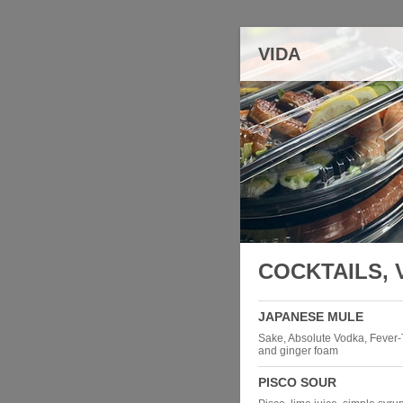
VIDA
COCKTAILS, 
JAPANESE MULE
Sake, Absolute Vodka, Fever-
and ginger foam
PISCO SOUR