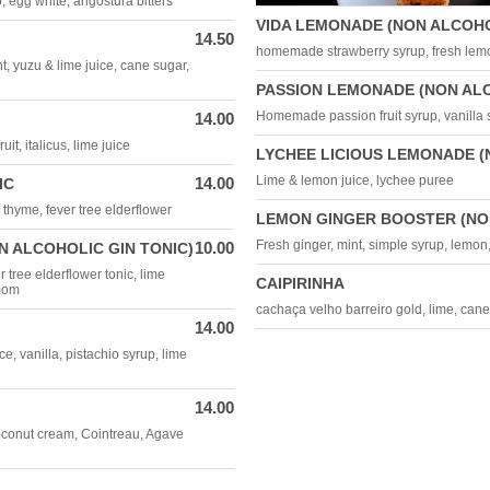
p, egg white, angostura bitters
VIDA LEMONADE (NON ALCOHO
14.50
homemade strawberry syrup, fresh lemo
t, yuzu & lime juice, cane sugar,
PASSION LEMONADE (NON AL
Homemade passion fruit syrup, vanilla s
14.00
it, italicus, lime juice
LYCHEE LICIOUS LEMONADE (
Lime & lemon juice, lychee puree
14.00
IC
& thyme, fever tree elderflower
LEMON GINGER BOOSTER (NO
Fresh ginger, mint, simple syrup, lemon
10.00
N ALCOHOLIC GIN TONIC)
r tree elderflower tonic, lime
CAIPIRINHA
amom
cachaça velho barreiro gold, lime, can
14.00
, vanilla, pistachio syrup, lime
14.00
oconut cream, Cointreau, Agave