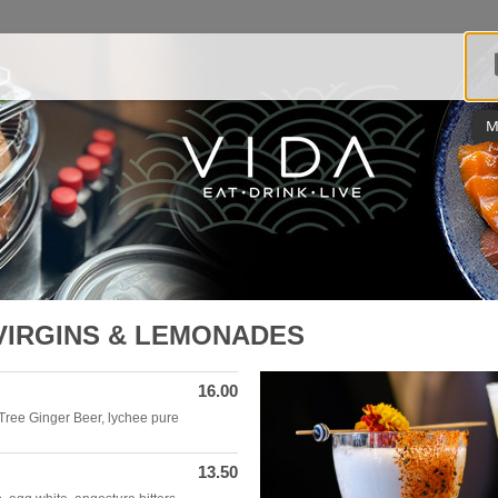
M
VIRGINS & LEMONADES
16.00
Tree Ginger Beer, lychee pure
13.50