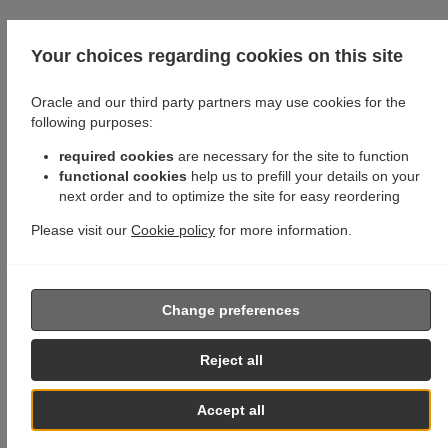
Your choices regarding cookies on this site
Oracle and our third party partners may use cookies for the
following purposes:
required cookies
are necessary for the site to function
functional cookies
help us to prefill your details on your
next order and to optimize the site for easy reordering
Please visit our
Cookie policy
for more information.
Change preferences
Reject all
Accept all