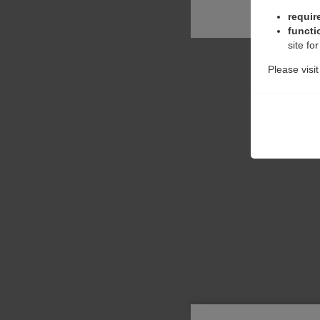
requir
functi
site fo
Please visi