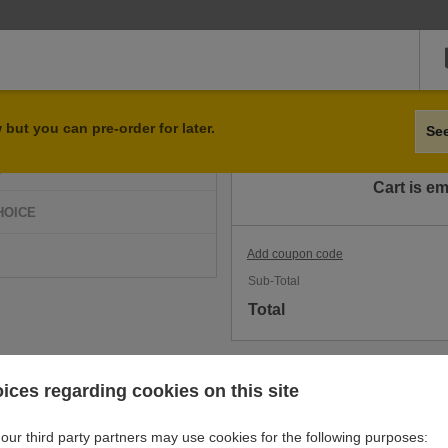
Qty
Item
but you can pre-order for later.
Se
D
Cart is e
HOICE
Add coupon code
Sub-Total
Total
ices regarding cookies on this site
our third party partners may use cookies for the following purposes: