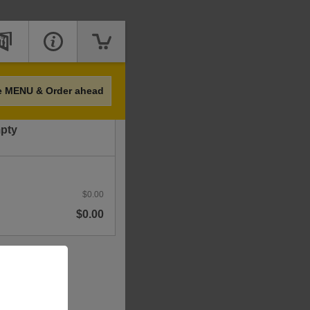
Price
e MENU & Order ahead
mpty
$0.00
$0.00