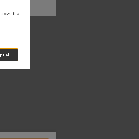
ptimize the
t all