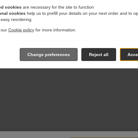
ed cookies
are necessary for the site to function
onal cookies
help us to prefill your details on your next order and to o
r easy reordering
t our
Cookie policy
for more information.
Change preferences
Reject all
Accep