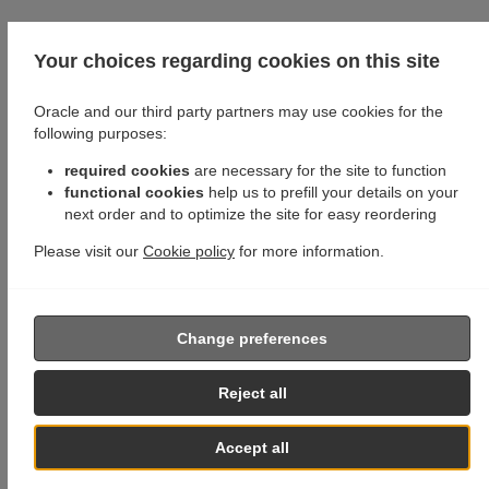
Your choices regarding cookies on this site
Oracle and our third party partners may use cookies for the
following purposes:
required cookies
are necessary for the site to function
functional cookies
help us to prefill your details on your
next order and to optimize the site for easy reordering
Please visit our
Cookie policy
for more information.
Change preferences
Reject all
Accept all