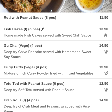
Roti with Peanut Sauce (8 pcs)
11.90
Fish Cakes (I) (5 pcs) 🌶️
13.90
Aller
Home made Fish Cakes served with Sweet Chilli Sauce
Gu Chai (Vege) (4 pcs)
14.90
Aller
Deep fry Chive Pancake served with Homemade Sweet
Soy Sauce
Curry Puffs (Vege) (4 pcs)
15.90
Aller
Mixture of rich Curry Powder filled with mixed Vegetables
Tofu Tod with Peanut Sauce (6 pcs)
12.90
Aller
Deep fry Soft Tofu served with Peanut Sauce
Crab Rolls (I) (4 pcs)
14.90
Deep fry of Crab Meat and Prawns, wrapped with Rice
Paper