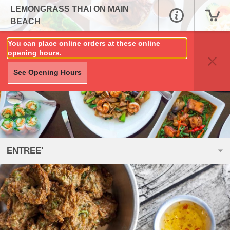
LEMONGRASS THAI ON MAIN
BEACH
You can place online orders at these online
opening hours.
See Opening Hours
ENTREE'