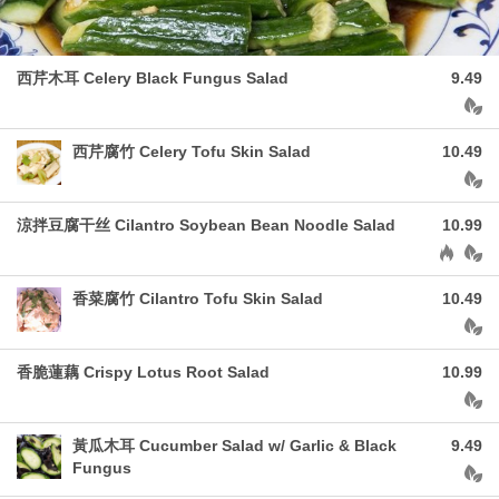
西芹木耳 Celery Black Fungus Salad
9.49
Aller
西芹腐竹 Celery Tofu Skin Salad
10.49
Aller
涼拌豆腐干丝 Cilantro Soybean Bean Noodle Salad
10.99
Allergen
⾹菜腐⽵ Cilantro Tofu Skin Salad
10.49
Aller
香脆蓮藕 Crispy Lotus Root Salad
10.99
Aller
黃瓜木耳 Cucumber Salad w/ Garlic & Black
9.49
Fungus
Aller