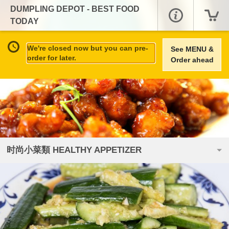
DUMPLING DEPOT - BEST FOOD
TODAY
We're closed now but you can pre-
See MENU &
order for later.
Order ahead
时尚小菜類 HEALTHY APPETIZER