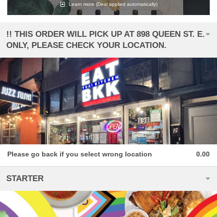
Learn more
(Deal applied automatically)
!! THIS ORDER WILL PICK UP AT 898 QUEEN ST. E.
ONLY, PLEASE CHECK YOUR LOCATION.
Please go back if you select wrong location
0.00
STARTER