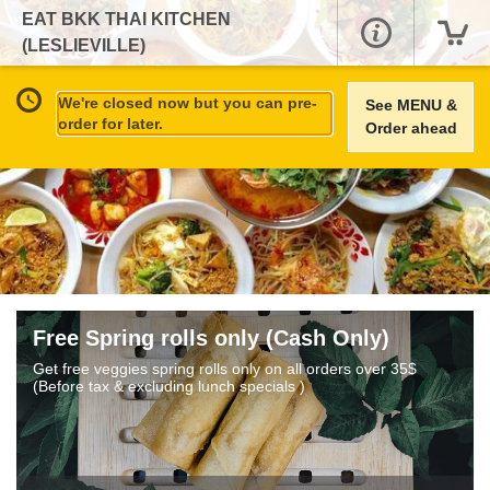
EAT BKK THAI KITCHEN
(LESLIEVILLE)
We're closed now but you can pre-
See MENU &
order for later.
Order ahead
Free Spring rolls only (Cash Only)
Get free veggies spring rolls only on all orders over 35$
(Before tax & excluding lunch specials )