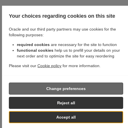
Your choices regarding cookies on this site
Oracle and our third party partners may use cookies for the
following purposes:
required cookies
are necessary for the site to function
functional cookies
help us to prefill your details on your
next order and to optimize the site for easy reordering
Please visit our
Cookie policy
for more information.
Change preferences
Reject all
Accept all