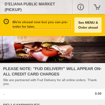
D'ELIANA PUBLIC MARKET
(PICKUP)
We're closed now but you can pre-
See MENU &
order for later.
Order ahead
PLEASE NOTE: "FUD DELIVERY" WILL APPEAR ON
ALL CREDIT CARD CHARGES
We are partnered with Fud Delivery for all online orders. Thank
you.
.
0.00