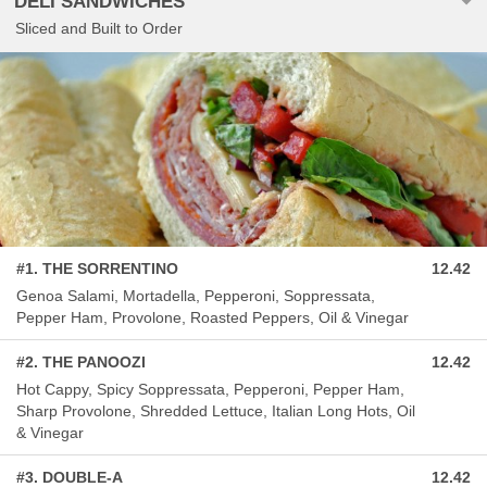
DELI SANDWICHES
Sliced and Built to Order
#1. THE SORRENTINO
12.42
Genoa Salami, Mortadella, Pepperoni, Soppressata,
Pepper Ham, Provolone, Roasted Peppers, Oil & Vinegar
#2. THE PANOOZI
12.42
Hot Cappy, Spicy Soppressata, Pepperoni, Pepper Ham,
Sharp Provolone, Shredded Lettuce, Italian Long Hots, Oil
& Vinegar
#3. DOUBLE-A
12.42