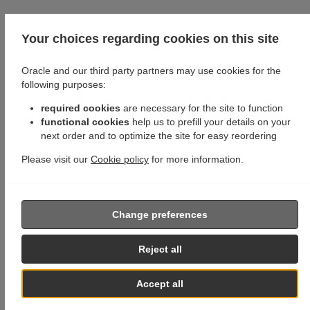
Your choices regarding cookies on this site
Oracle and our third party partners may use cookies for the
following purposes:
required cookies
are necessary for the site to function
functional cookies
help us to prefill your details on your
next order and to optimize the site for easy reordering
Please visit our
Cookie policy
for more information.
Change preferences
Reject all
Accept all