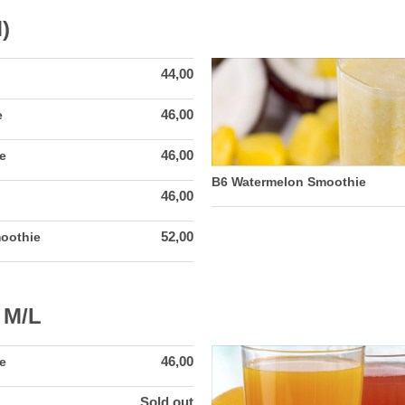
)
44,00
46,00
e
46,00
e
B6 Watermelon Smoothie
46,00
52,00
oothie
 M/L
46,00
e
Sold out