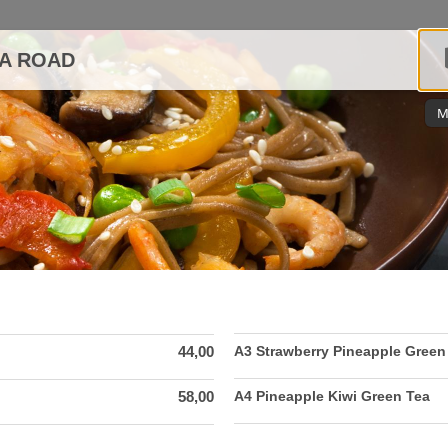
DA ROAD
M
44,00
A3 Strawberry Pineapple Green
58,00
A4 Pineapple Kiwi Green Tea