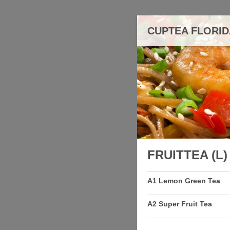
CUPTEA FLORI
FRUITTEA (L)
A1 Lemon Green Tea
A2 Super Fruit Tea