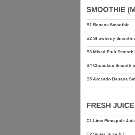
SMOOTHIE (M
B1 Banana Smoothie
B2 Strawberry Smoothi
B3 Mixed Fruit Smoothi
B4 Chocolate Smoothie
B5 Avocado Banana Sm
FRESH JUICE
C1 Lime Pineapple Juic
C2 Super JuIce (L)