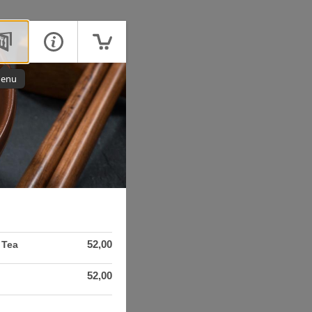
enu
52,00
 Tea
52,00