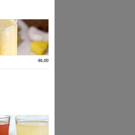
46,00