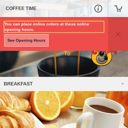
COFFEE TIME
You can place online orders at these online
opening hours.
See Opening Hours
BREAKFAST