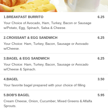
1.BREAKFAST BURRITO
6.25
Your Choice of Avocado, Ham, Turkey, Bacon or Sausage
w/Potato, Egg, Spinach, Salsa & Cheese.
2.CROISSANT & EGG SANDWICH
6.25
Your Choice: Ham, Turkey, Bacon, Sausage or Avovado
w/Cheese.
3.BAGEL & EGG SANDWICH
6.25
Your Choice: Ham, Turkey, Bacon, Sausage or Avocado
w/Cheese & Spinach.
4.BAGEL
3.50
Your favorite bagel prepared with your choice of filling
5.BOB'S BAGEL
5.95
Cream Cheese, Onion, Cucumber, Mixed Greens & Alfalfa
Sprouts.