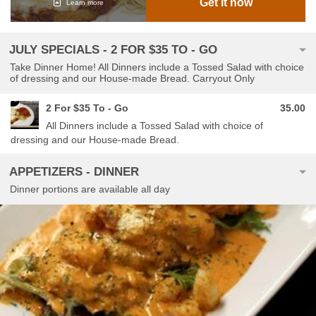
Get it now
Learn more
JULY SPECIALS - 2 FOR $35 TO - GO
Take Dinner Home! All Dinners include a Tossed Salad with choice
of dressing and our House-made Bread. Carryout Only
2 For $35 To - Go
35.00
All Dinners include a Tossed Salad with choice of
dressing and our House-made Bread.
APPETIZERS - DINNER
Dinner portions are available all day