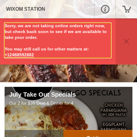
WIXOM STATION
Sorry, we are not taking online orders right now,
but check back soon to see if we are available to
take your order.
You may still call us for other matters at:
+12488592882
July Take Out Specials
Our 2 for $35 Deal & Dinner for 4