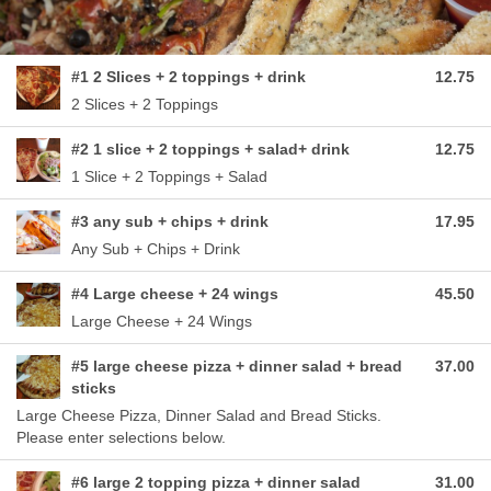
#1 2 Slices + 2 toppings + drink
12.75
2 Slices + 2 Toppings
#2 1 slice + 2 toppings + salad+ drink
12.75
1 Slice + 2 Toppings + Salad
#3 any sub + chips + drink
17.95
Any Sub + Chips + Drink
#4 Large cheese + 24 wings
45.50
Large Cheese + 24 Wings
#5 large cheese pizza + dinner salad + bread
37.00
sticks
Large Cheese Pizza, Dinner Salad and Bread Sticks.
Please enter selections below.
#6 large 2 topping pizza + dinner salad
31.00