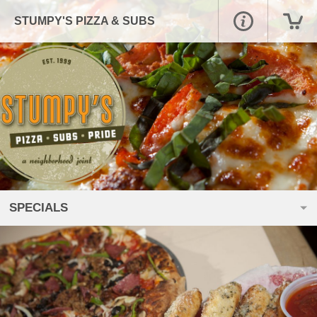
STUMPY'S PIZZA & SUBS
SPECIALS