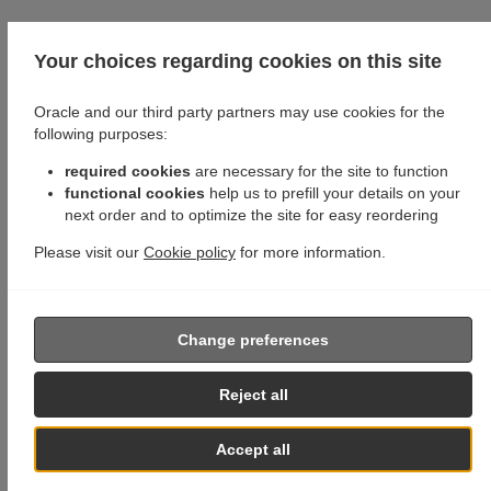
Your choices regarding cookies on this site
Oracle and our third party partners may use cookies for the
following purposes:
required cookies
are necessary for the site to function
functional cookies
help us to prefill your details on your
next order and to optimize the site for easy reordering
Please visit our
Cookie policy
for more information.
Change preferences
Reject all
Accept all