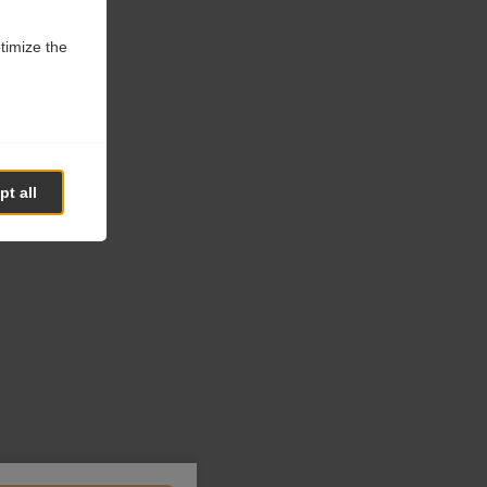
ptimize the
t all