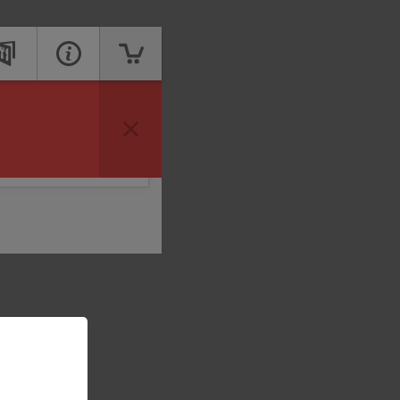
vailable to take your