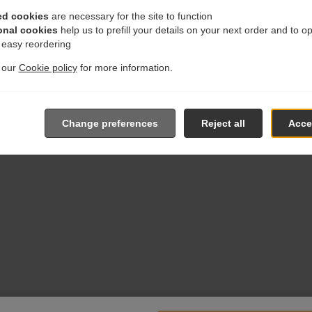
ed cookies
are necessary for the site to function
onal cookies
help us to prefill your details on your next order and to o
r easy reordering
t our
Cookie policy
for more information.
Change preferences
Reject all
Accep