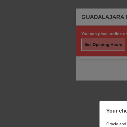
GUADALAJARA 
You can place online or
Sorry, we are not taki
order.
See Opening Hours
You may still call us f
Your cho
Oracle and 