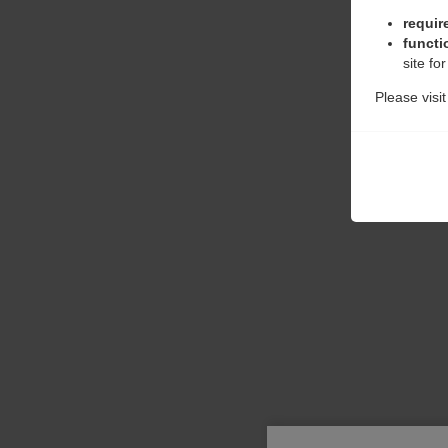
requir
functi
site fo
Please visi