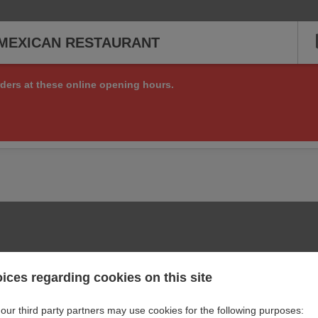
MEXICAN RESTAURANT
ders at these online opening hours.
ng online orders right now, but check back soon to see if we are a
or other matters at:
+1 512 398 7707
ices regarding cookies on this site
our third party partners may use cookies for the following purposes: