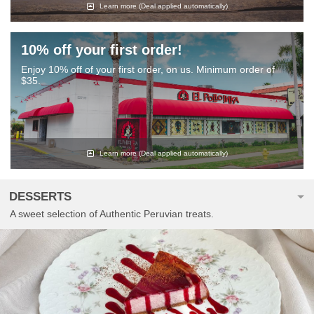
Learn more
(Deal applied automatically)
10% off your first order!
Enjoy 10% off of your first order, on us. Minimum order of
$35.
Learn more
(Deal applied automatically)
DESSERTS
A sweet selection of Authentic Peruvian treats.