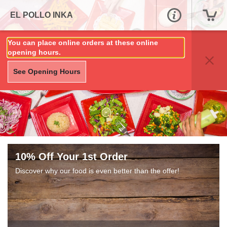
EL POLLO INKA
You can place online orders at these online
opening hours.
See Opening Hours
10% Off Your 1st Order
Discover why our food is even better than the offer!