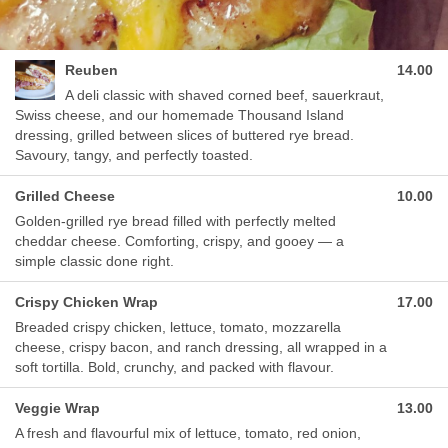
Reuben
14.00
A deli classic with shaved corned beef, sauerkraut,
Swiss cheese, and our homemade Thousand Island
dressing, grilled between slices of buttered rye bread.
Savoury, tangy, and perfectly toasted.
Grilled Cheese
10.00
Golden-grilled rye bread filled with perfectly melted
cheddar cheese. Comforting, crispy, and gooey — a
simple classic done right.
Crispy Chicken Wrap
17.00
Breaded crispy chicken, lettuce, tomato, mozzarella
cheese, crispy bacon, and ranch dressing, all wrapped in a
soft tortilla. Bold, crunchy, and packed with flavour.
Veggie Wrap
13.00
A fresh and flavourful mix of lettuce, tomato, red onion,