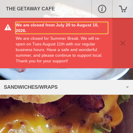
THE GETAWAY CAFE
We are closed from July 20 to August 10,
2026.
We are closed for Summer Break. We will re-
open on Tues August 11th with our regular
business hours. Have a safe and wonderful
summer, and please continue to support local.
Thank you for your support!
SANDWICHES/WRAPS