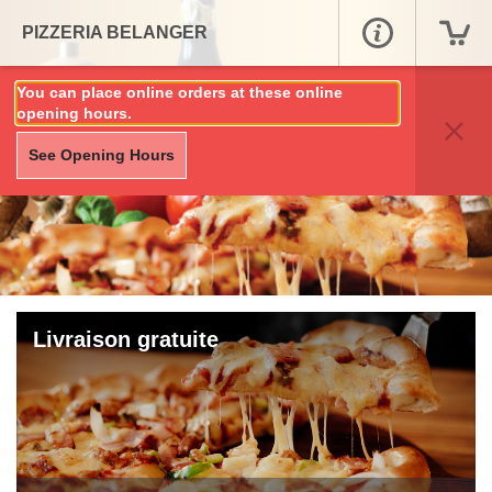
PIZZERIA BELANGER
You can place online orders at these online
opening hours.
See Opening Hours
Livraison gratuite