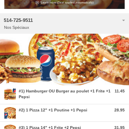
Learn more
(Deal applied automatically)
514-725-9511
Nos Spéciaux
#1) Hamburger OU Burger au poulet +1 Frite +1
11.45
Pepsi
#2) 1 Pizza 12" +1 Poutine +1 Pepsi
28.95
#3) 1 Pizza 14" +1 Frite +2 Pepsi
31.95