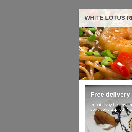
WHITE LOTUS 
Free delivery
free delivey for any o
conditions applied (* 