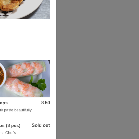
8.50
raps
rk paste beautifully
Sold out
ps (8 pcs)
s . Chef's