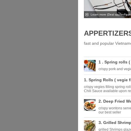
Learn more
(Deal applied auto
APPERTIZER
fast and popular Vietnam
1 . Spring rolls 
crispy pork and vegie
1. Spring Rolls ( vegie fi
crispy vegies filling spring ro
Chili Sauce available upon r
2. Deep Fried W
crispy wontons serve
our best seller
3. Grilled Shrim
grilled Shrimps gla