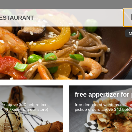
RESTAURANT
M
free appertizer for
rder above $40 before tax .
free deep fried wontons or 2 sp
within 7kms from our store)
pickup orders above $40 befor