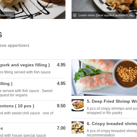
matically)
Learn more
(Deal applied automatically)
S
ese appertizers
4.95
( pork and vegies filling )
s filling served with fish sauce
4.95
lling )
lls served with fish sauce . Sweet
equest for vegans
5. Deep Fried Shrimp W
9.50
ontons ( 10 pcs )
6 pcs of crispy shrimps and po
wrapped in filo pastry
d with sweet chili sauce . one of
6. Crispy breaded shrim
7.00
ps
8 pcs of crispy breaded shrimp
recommendation
zed with house special sauce