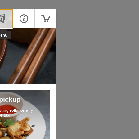
enu
 pickup
ring rolls for any
e tax