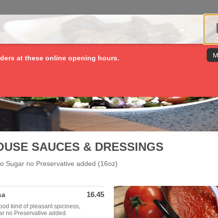
M
ders at these online opening hours.
OUSE SAUCES & DRESSINGS
 no Sugar no Preservative added (16oz)
16.45
sa
Good kind of pleasant spiciness,
ar no Preservative added.