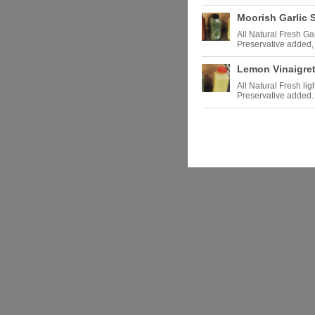
Moorish Garlic 
All Natural Fresh Ga
Preservative added, 
Lemon Vinaigret
All Natural Fresh li
Preservative added.