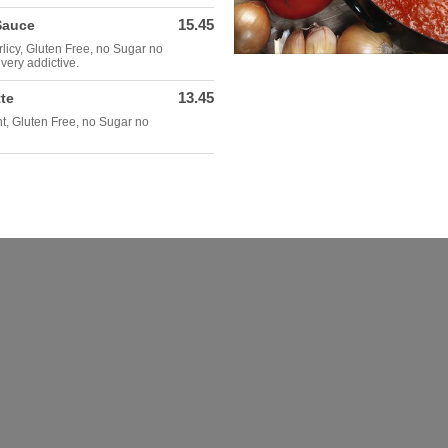
15.45
Sauce
rlicy, Gluten Free, no Sugar no
very addictive.
13.45
te
ght, Gluten Free, no Sugar no