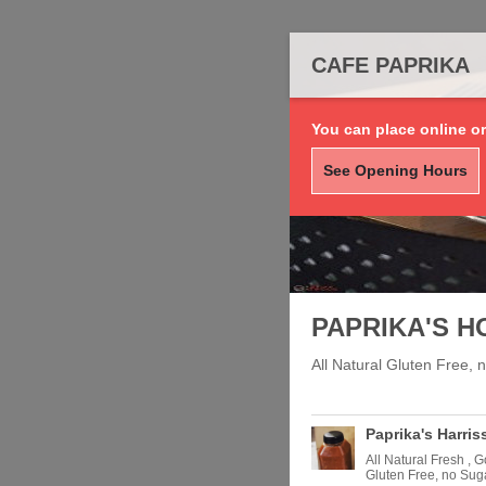
CAFE PAPRIKA
You can place online or
See Opening Hours
PAPRIKA'S H
All Natural Gluten Free,
Paprika's Harris
All Natural Fresh , 
Gluten Free, no Sug