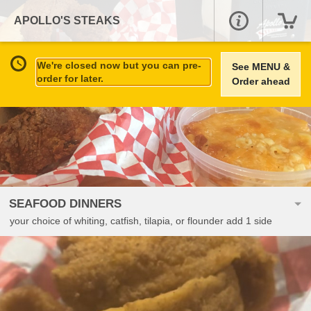
APOLLO'S STEAKS
We're closed now but you can pre-
See MENU &
order for later.
Order ahead
SEAFOOD DINNERS
your choice of whiting, catfish, tilapia, or flounder add 1 side