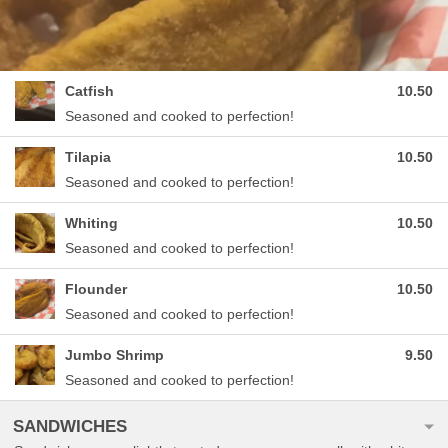
Catfish
10.50
Seasoned and cooked to perfection!
Tilapia
10.50
Seasoned and cooked to perfection!
Whiting
10.50
Seasoned and cooked to perfection!
Flounder
10.50
Seasoned and cooked to perfection!
Jumbo Shrimp
9.50
Seasoned and cooked to perfection!
SANDWICHES