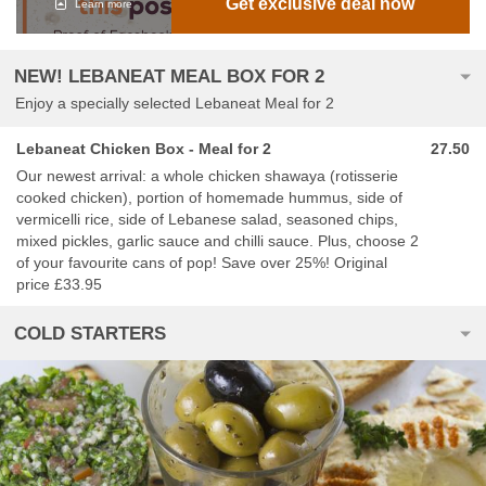
Get exclusive deal now
Learn more
NEW! LEBANEAT MEAL BOX FOR 2
Enjoy a specially selected Lebaneat Meal for 2
Lebaneat Chicken Box - Meal for 2
27.50
Our newest arrival: a whole chicken shawaya (rotisserie
cooked chicken), portion of homemade hummus, side of
vermicelli rice, side of Lebanese salad, seasoned chips,
mixed pickles, garlic sauce and chilli sauce. Plus, choose 2
of your favourite cans of pop! Save over 25%! Original
price £33.95
COLD STARTERS