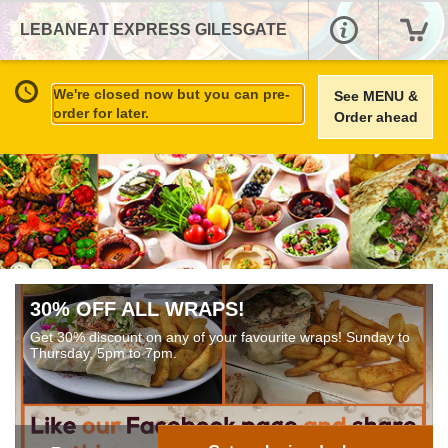
LEBANEAT EXPRESS GILESGATE
We're closed now but you can pre-
See MENU &
order for later.
Order ahead
30% OFF ALL WRAPS!
Get 30% discount on any of your favourite wraps! Sunday to
Thursday, 5pm to 7pm.